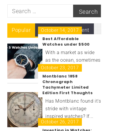
Search
for:
Popular
Recent
Comment
October 14, 2017
Best Affordable
Watches under $500
With a market as wide
as the ocean, sometimes
October 23, 2017
it’s...
Montblanc 1858
Chronograph
Tachymeter Limited
Edition First Thoughts
Has Montblanc found it's
stride with vintage
inspired watches? If...
October 26, 2017
Investing in Watches: