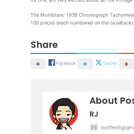
for one, am very excited about all the vintag
The Montblanc 1858 Chronograph Tachymeter L
100 pieces (each numbered on the caseback) w
Share
Facebook
Twitter
About Po
RJ
lootfresh@gm