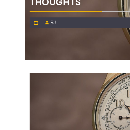
THOUGHTS
RJ