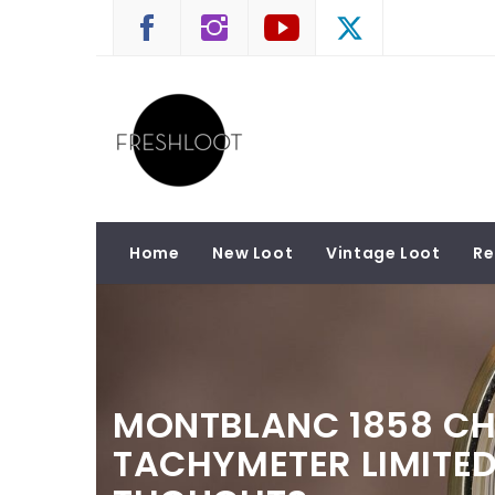
Skip
to
content
FRESHLOOT
Luxury and Lifestyle News
Home
New Loot
Vintage Loot
Re
MONTBLANC 1858 C
TACHYMETER LIMITED 