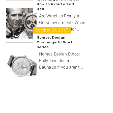
How to Avoid a Bad
Deal
Are Watches Really a
Good Investment? When
you're shopping for...
October 26, 2017
Nomos: Design
Challenge At Work
Series
Nomos Design Ethos:
Fully Invested in
Bauhaus If you aren't...