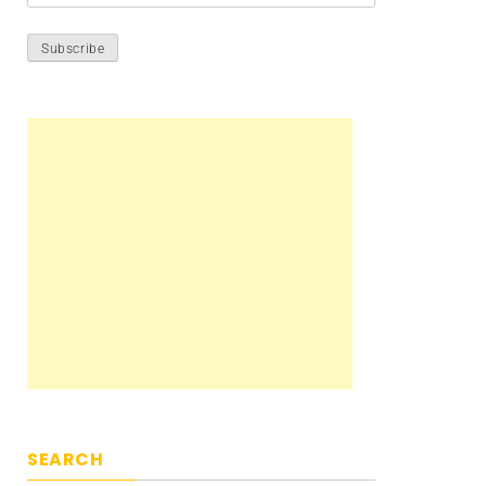
SEARCH