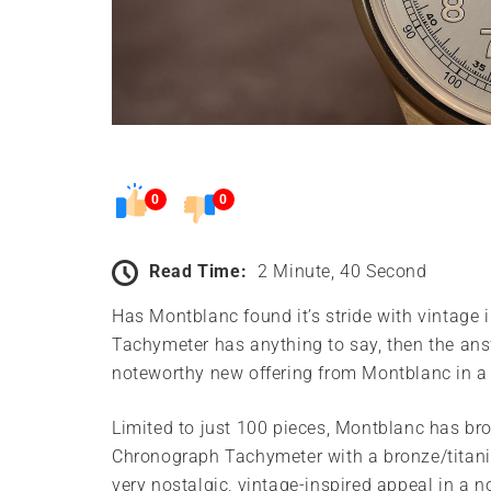
0
0
Read Time:
2 Minute, 40 Second
Has Montblanc found it’s stride with vintag
Tachymeter has anything to say, then the answe
noteworthy new offering from Montblanc in a
Limited to just 100 pieces, Montblanc has br
Chronograph Tachymeter with a bronze/titani
very nostalgic, vintage-inspired appeal in a 