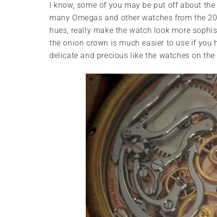
I know, some of you may be put off about the 
many Omegas and other watches from the 2000s
hues, really make the watch look more sophi
the onion crown is much easier to use if you ha
delicate and precious like the watches on the