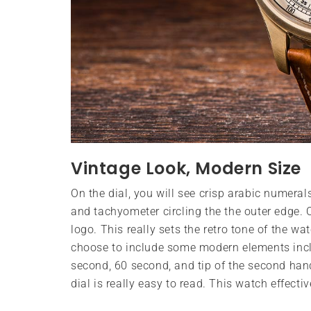
Vintage Look, Modern Size
On the dial, you will see crisp arabic numera
and tachyometer circling the the outer edge. O
logo. This really sets the retro tone of the wa
choose to include some modern elements incl
second, 60 second, and tip of the second hand
dial is really easy to read. This watch effecti