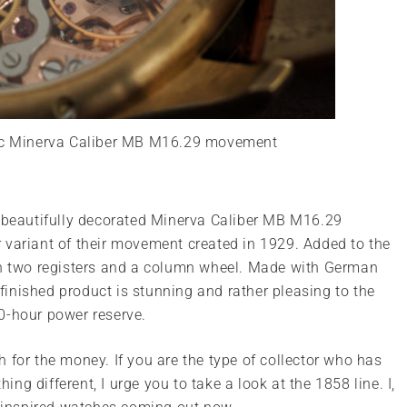
nc Minerva Caliber MB M16.29 movement
e beautifully decorated Minerva Caliber MB M16.29
 variant of their movement created in 1929. Added to the
 two registers and a column wheel. Made with German
e finished product is stunning and rather pleasing to the
0-hour power reserve.
tch for the money. If you are the type of collector who has
g different, I urge you to take a look at the 1858 line. I,