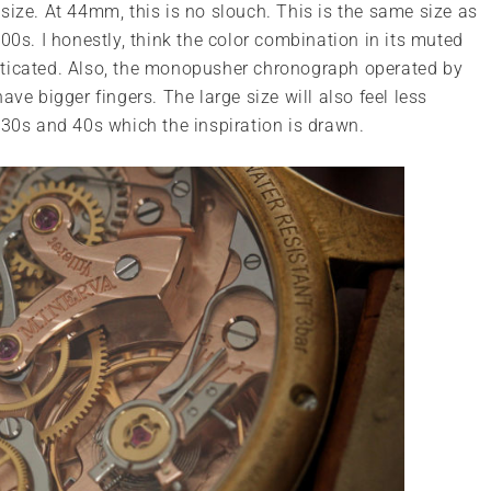
size. At 44mm, this is no slouch. This is the same size as
. I honestly, think the color combination in its muted
sticated. Also, the monopusher chronograph operated by
ve bigger fingers. The large size will also feel less
 30s and 40s which the inspiration is drawn.