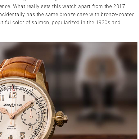
sence. What really sets this watch apart from the 2017
oincidentally has the same bronze case with bronze-coated
autiful color of salmon, popularized in the 1930s and