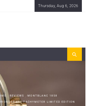
Thursday, Aug 6, 2026
OME
REVIEWS
MONTBLANC 1858
HRONOGRAPH TACHYMETER LIMITED EDITION