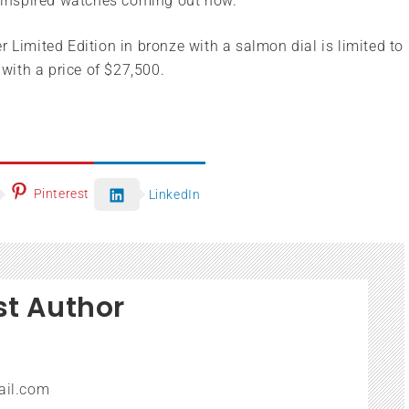
e inspired watches coming out now.
imited Edition in bronze with a salmon dial is limited to
ith a price of $27,500.
Pinterest
LinkedIn
st Author
ail.com