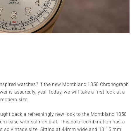
e inspired watches? If the new Montblanc 1858 Chronograph
r is assuredly, yes! Today, we will take a first look at a
 modern size.
ought back a refreshingly new look to the Montblanc 1858
um case with salmon dial. This color combination has a
not so vintage size. Sitting at 44mm wide and 13.15 mm