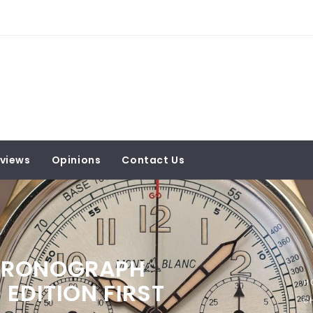
views
Opinions
Contact Us
HRONOGRAPH
EDITION FIRST
H
C