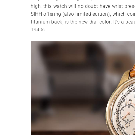
high, this watch will no doubt have wrist pre
SIHH offering (also limited edition), which c
titanium back, is the new dial color. It’s a be
1940s.