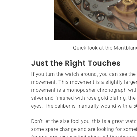
Quick look at the Montbla
Just the Right Touches
If you turn the watch around, you can see th
movement. This movement is a slightly larger
movement is a monopusher chronograph with
silver and finished with rose gold plating, th
eyes. The caliber is manually-wound with a 5
Don’t let the size fool you, this is a great wa
some spare change and are looking for somethin