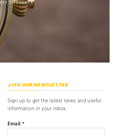
IRST THOUGHTS
JOIN OUR NEWSLETTER
Sign up to get the latest news and useful
information in your inbox.
Email
*