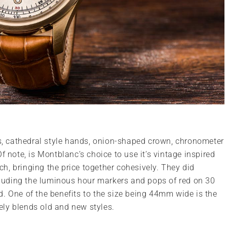
ls, cathedral style hands, onion-shaped crown, chronometer
f note, is Montblanc’s choice to use it’s vintage inspired
tch, bringing the price together cohesively. They did
uding the luminous hour markers and pops of red on 30
. One of the benefits to the size being 44mm wide is the
vely blends old and new styles.