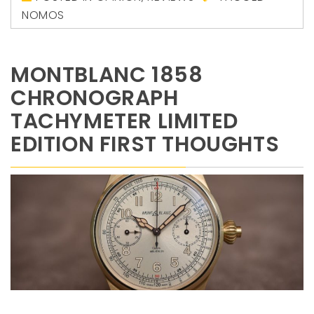
NOMOS
MONTBLANC 1858
CHRONOGRAPH
TACHYMETER LIMITED
EDITION FIRST THOUGHTS