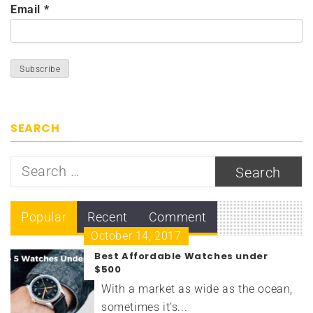
Email
*
SEARCH
Search
for:
Popular
Recent
Comment
October 14, 2017
Best Affordable Watches under
$500
With a market as wide as the ocean,
sometimes it’s...