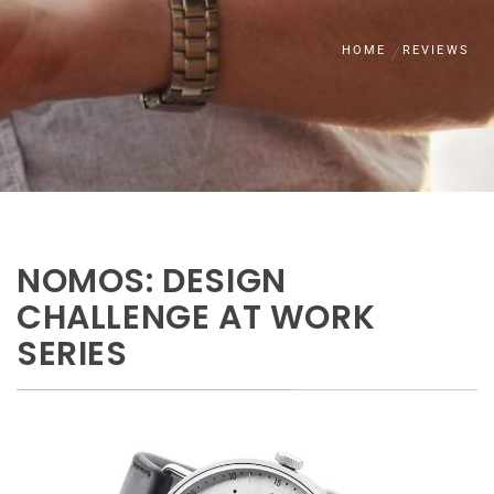
HOME
REVIEWS
NOMOS: DESIGN
CHALLENGE AT WORK
SERIES