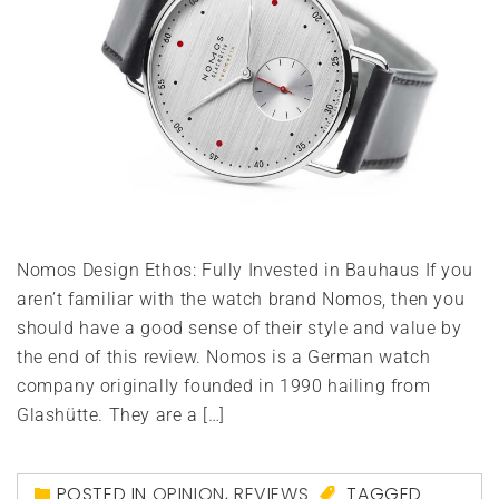
Nomos Design Ethos: Fully Invested in Bauhaus If you
aren’t familiar with the watch brand Nomos, then you
should have a good sense of their style and value by
the end of this review. Nomos is a German watch
company originally founded in 1990 hailing from
Glashütte. They are a […]
POSTED IN
OPINION
,
REVIEWS
TAGGED