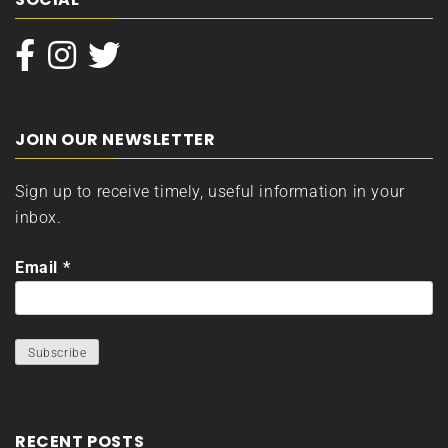
JOIN OUR NEWSLETTER
Sign up to receive timely, useful information in your
inbox.
Email
*
RECENT POSTS