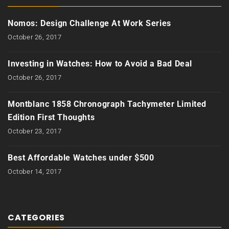
Nomos: Design Challenge At Work Series
October 26, 2017
Investing in Watches: How to Avoid a Bad Deal
October 26, 2017
Montblanc 1858 Chronograph Tachymeter Limited
Edition First Thoughts
October 23, 2017
Best Affordable Watches under $500
October 14, 2017
CATEGORIES