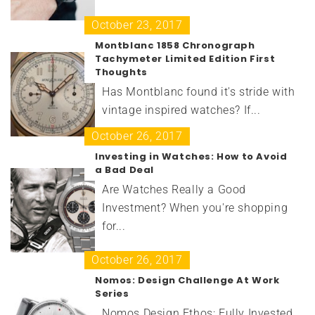
October 23, 2017
Montblanc 1858 Chronograph
Tachymeter Limited Edition First
Thoughts
Has Montblanc found it's stride with
vintage inspired watches? If...
October 26, 2017
Investing in Watches: How to Avoid
a Bad Deal
Are Watches Really a Good
Investment? When you're shopping
for...
October 26, 2017
Nomos: Design Challenge At Work
Series
Nomos Design Ethos: Fully Invested