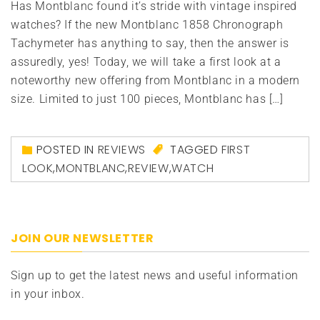
Has Montblanc found it’s stride with vintage inspired
watches? If the new Montblanc 1858 Chronograph
Tachymeter has anything to say, then the answer is
assuredly, yes! Today, we will take a first look at a
noteworthy new offering from Montblanc in a modern
size. Limited to just 100 pieces, Montblanc has […]
POSTED IN
REVIEWS
TAGGED
FIRST
LOOK
,
MONTBLANC
,
REVIEW
,
WATCH
JOIN OUR NEWSLETTER
Sign up to get the latest news and useful information
in your inbox.