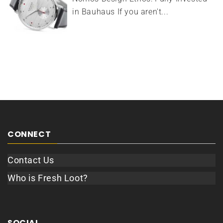
in Bauhaus If you aren't...
CONNECT
Contact Us
Who is Fresh Loot?
SOCIAL